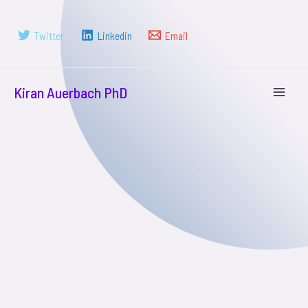
Twitter
Linkedin
Email
Kiran Auerbach PhD