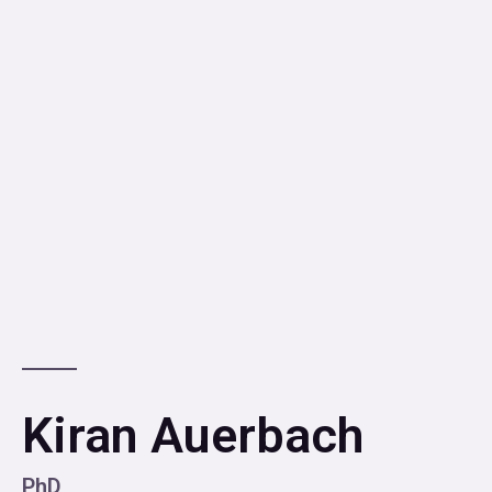
Kiran Auerbach
PhD