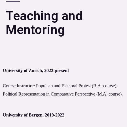
Teaching and
Mentoring
University of Zurich, 2022-present
Course Instructor: Populism and Electoral Protest (B.A. course),
Political Representation in Comparative Perspective (M.A. course).
University of Bergen, 2019-2022