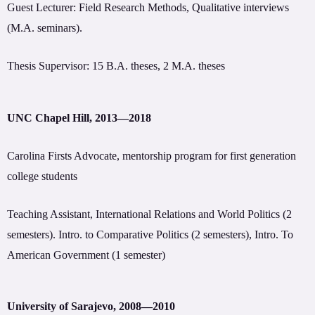
Guest Lecturer: Field Research Methods, Qualitative interviews
(M.A. seminars).
Thesis Supervisor: 15 B.A. theses, 2 M.A. theses
UNC Chapel Hill, 2013—2018
Carolina Firsts Advocate, mentorship program for first generation
college students
Teaching Assistant, International Relations and World Politics (2
semesters). Intro. to Comparative Politics (2 semesters), Intro. To
American Government (1 semester)
University of Sarajevo, 2008—2010