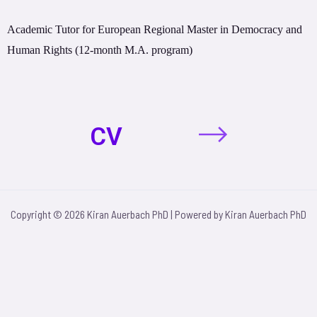
Academic Tutor for European Regional Master in Democracy and
Human Rights (12-month M.A. program)
CV
Copyright © 2026 Kiran Auerbach PhD | Powered by Kiran Auerbach PhD