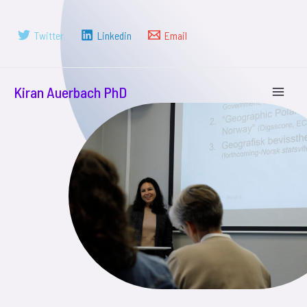
Twitter
Linkedin
Email
Kiran Auerbach PhD